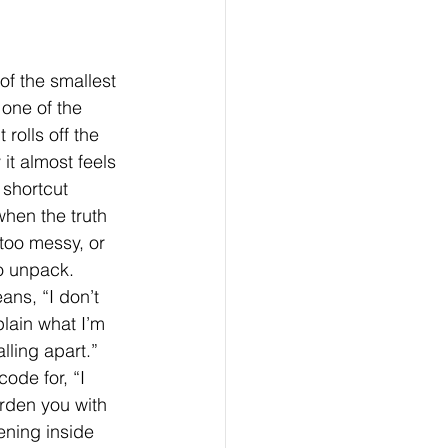
 of the smallest 
its & Behavior Change
 one of the 
 rolls off the 
it almost feels 
 shortcut 
hen the truth 
 too messy, or 
o unpack. 
ns, “I don’t 
lain what I’m 
alling apart.” 
code for, “I 
rden you with 
ning inside 