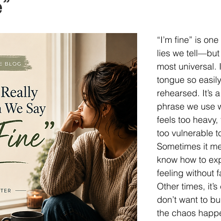
e”
 Loss
Trauma
Parenting
Mom Life, Unfiltered
“I’m fine” is one
Adolescents
Anxiety
Depression
OCD
Hab
lies we tell—but
most universal. It
tongue so easily 
rehearsed. It’s a
phrase we use w
feels too heavy,
too vulnerable t
Sometimes it mea
know how to exp
feeling without f
Other times, it’s 
don’t want to bu
the chaos happe