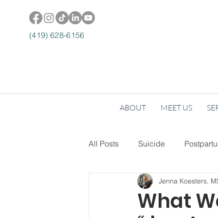
(419) 628-6156
ABOUT
MEET US
SE
All Posts
Suicide
Postpart
Jenna Koesters, 
Lifestyle + Wellness
Self-
What We