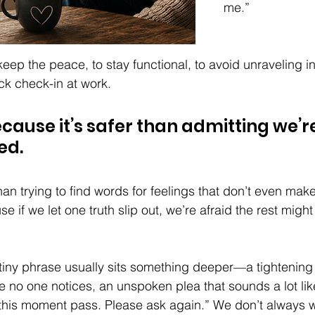
me.”
keep the peace, to stay functional, to avoid unraveling i
ck check-in at work. 
ecause it’s safer than admitting we’re
d. 
han trying to find words for feelings that don’t even mak
e if we let one truth slip out, we’re afraid the rest might
tiny phrase usually sits something deeper—a tightening i
 no one notices, an unspoken plea that sounds a lot lik
t this moment pass. Please ask again.” We don’t always