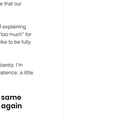
e that our 
f explaining 
“too much” for 
ke to be fully 
arely. I’m 
tience, a little 
e same 
 again 