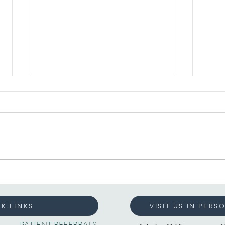
Understanding
The 
Loneliness: What It
Feel
Teaches Us About
K LINKS
VISIT US IN PERS
Connection
PATIENT REFERRALS