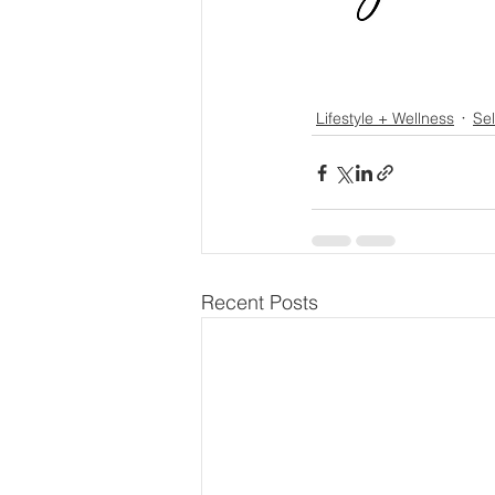
Lifestyle + Wellness
Sel
Recent Posts