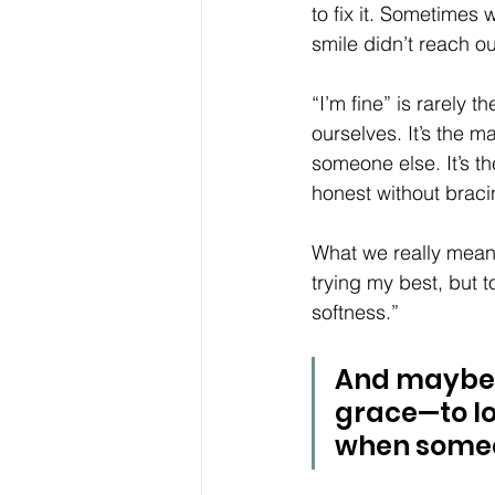
to fix it. Sometimes
smile didn’t reach o
“I’m fine” is rarely 
ourselves. It’s the 
someone else. It’s th
honest without braci
What we really mean 
trying my best, but to
softness.” 
And maybe t
grace—to loo
when someo