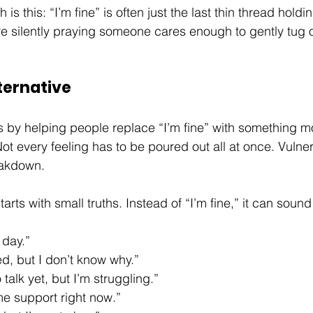
 is this: “I’m fine” is often just the last thin thread hol
 silently praying someone cares enough to gently tug on
ternative
 by helping people replace “I’m fine” with something m
 every feeling has to be poured out all at once. Vulner
eakdown. 
rts with small truths. Instead of “I’m fine,” it can sound 
 day.”
d, but I don’t know why.”
 talk yet, but I’m struggling.”
me support right now.”