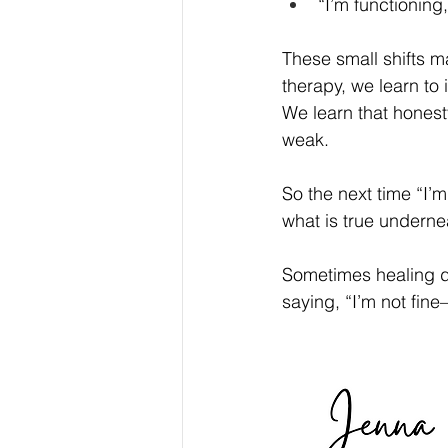
“I’m functioning,
These small shifts m
therapy, we learn to
We learn that hones
weak.
So the next time “I’m
what is true underne
Sometimes healing do
saying, “I’m not fine