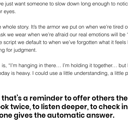
 we just want someone to slow down long enough to notic
ur eyes.
the whole story. It’s the armor we put on when we’re tired o
mask we wear when we’re afraid our real emotions will be 
e script we default to when we’ve forgotten what it feels li
ng for judgment.
is, “I’m hanging in there… I’m holding it together… but b
day is heavy. I could use a little understanding, a little pa
hat’s a reminder to offer others th
k twice, to listen deeper, to check in
ne gives the automatic answer.