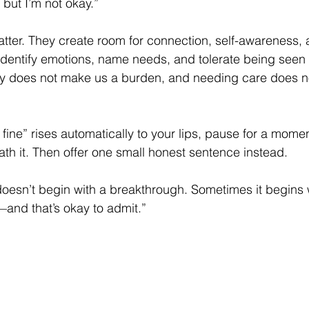
 but I’m not okay.”
atter. They create room for connection, self-awareness, 
 identify emotions, name needs, and tolerate being seen
ty does not make us a burden, and needing care does n
 fine” rises automatically to your lips, pause for a momen
ath it. Then offer one small honest sentence instead.
esn’t begin with a breakthrough. Sometimes it begins wi
—and that’s okay to admit.”