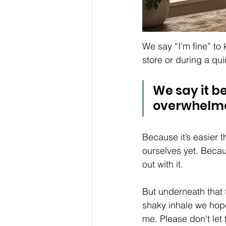
We say “I’m fine” to 
store or during a qui
We say it b
overwhelme
Because it’s easier t
ourselves yet. Becaus
out with it.
But underneath that 
shaky inhale we hope
me. Please don’t le