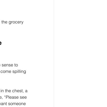
n the grocery 
 
e sense to 
 come spilling 
n the chest, a 
e, “Please see 
 want someone 