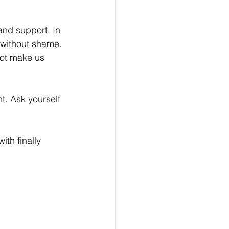
and support. In 
 without shame. 
ot make us 
t. Ask yourself 
th finally 