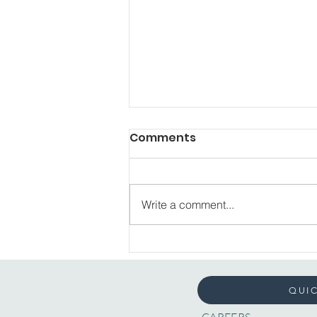
Comments
Write a comment...
Reimagining Mental
Health: What It Means to
Us
QUIC