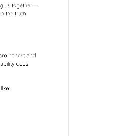
ding us together—
 the truth 
ore honest and 
ability does 
like: