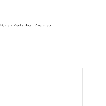
f-Care
Mental Health Awareness