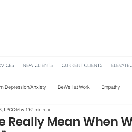
RVICES
NEW CLIENTS
CURRENT CLIENTS
ELEVATE
um Depression/Anxiety
BeWell at Work
Empathy
MS, LPCC
May 19
2 min read
Care
Holidays
Nutrition
Re-Imagine Mental Healt
 Really Mean When W