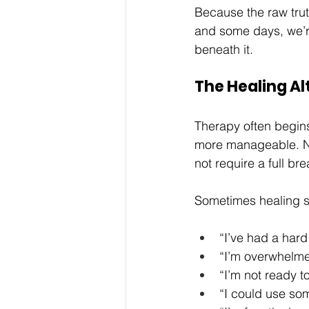
Because the raw truth
and some days, we’re
beneath it.
The Healing Al
Therapy often begins
more manageable. Not
not require a full br
Sometimes healing sta
“I’ve had a hard
“I’m overwhelme
“I’m not ready to
“I could use so