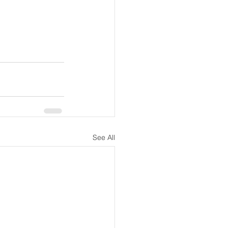
See All