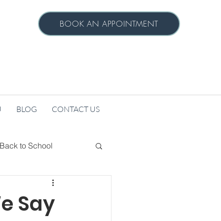
BOOK AN APPOINTMENT
U
BLOG
CONTACT US
Back to School
h
Seeking Services
e Say