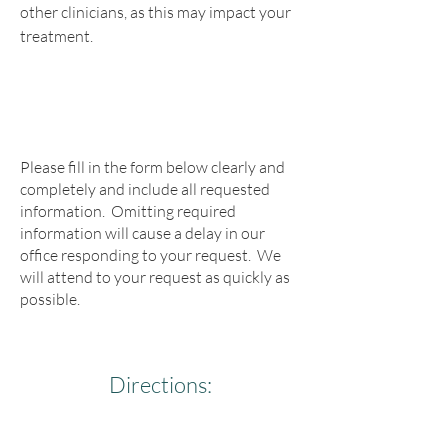
other clinicians, as this may impact your
treatment.
Please fill in the form below clearly and
completely and include all requested
information. Omitting required
information will cause a delay in our
office responding to your request. We
will attend to your request as quickly as
possible.
Directions: