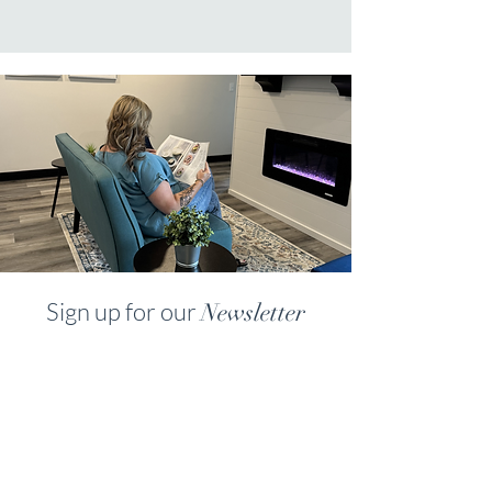
Sign up for our
Newsletter