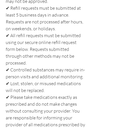
may not be approved.
✔
Refill requests must be submitted at
least 5 business days in advance.
Requests are not processed after hours,
on weekends, or holidays.
✔
All refill requests must be submitted
using our secure online refill request
form below. Requests submitted
through other methods may not be
processed.
✔
Controlled substances may require in-
person visits and additional monitoring.
✔
Lost, stolen, or misused medications
will not be replaced.
✔
Please take medications exactly as
prescribed and do not make changes
without consulting your provider. You
are responsible for informing your
provider of all medications prescribed by