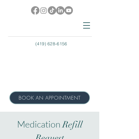
(419) 628-6156
BOOK AN APPOINTMENT
Medication
Refill
Request