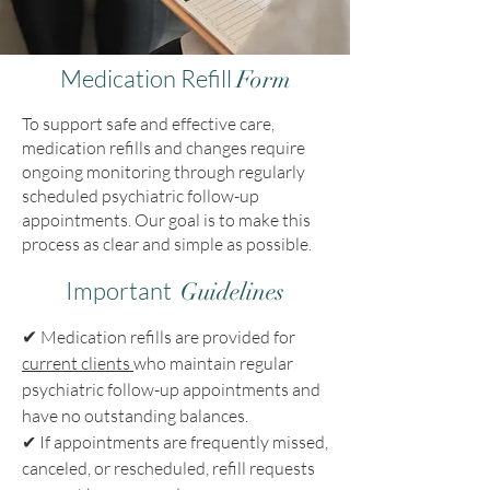
Medication Refill
Form
To support safe and effective care,
medication refills and changes require
ongoing monitoring through regularly
scheduled psychiatric follow-up
appointments. Our goal is to make this
process as clear and simple as possible.
Important
Guidelines
✔
Medication refills are provided for
current clients
who maintain regular
psychiatric follow-up appointments and
have no outstanding balances.
✔
If appointments are frequently missed,
canceled, or rescheduled, refill requests