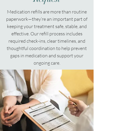
Medication refills are more than routine
paperwork—they’re an important part of
keeping your treatment safe, stable, and
effective. Our refill process includes
required check-ins, clear timelines, and
thoughtful coordination to help prevent
gaps in medication and support your
ongoing care.