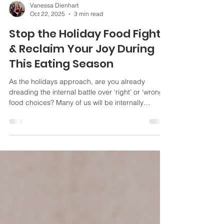
Vanessa Dienhart
Oct 22, 2025
3 min read
Stop the Holiday Food Fight
& Reclaim Your Joy During
This Eating Season
As the holidays approach, are you already
dreading the internal battle over ‘right’ or ‘wrong’
food choices? Many of us will be internally
battling the urge to be ‘all in or nothing’ and
consumed with worry over ‘right’ or ‘wrong’ food
choices. The holidays are a wonderful time of
year to connect with family, friends, memories,
and traditions. They’re full of homemade treats,
comfort foods, indulgent sides, and cocktails.
These events should be something to look
forward to, s