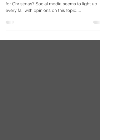
the Damn Tree
Ah, the annual debate: Is it too early to decorate
for Christmas? Social media seems to light up
every fall with opinions on this topic....