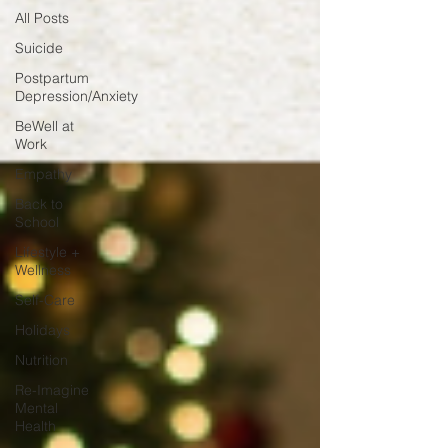
All Posts
Suicide
Postpartum
Depression/Anxiety
BeWell at
Work
Empathy
Back to
School
Lifestyle +
Wellness
Self-Care
Holidays
Nutrition
Re-Imagine
Mental
Health