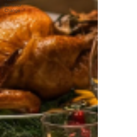
Behavior
Change