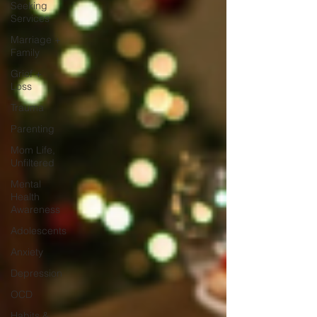
Seeking
Services
Marriage +
Family
Grief +
Loss
Trauma
Parenting
Mom Life,
Unfiltered
Mental
Health
Awareness
Adolescents
Anxiety
Depression
OCD
Habits &