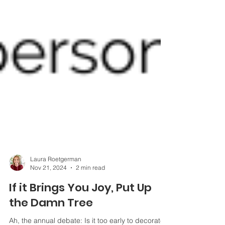
Laura Roetgerman
Nov 21, 2024
2 min read
If it Brings You Joy, Put Up