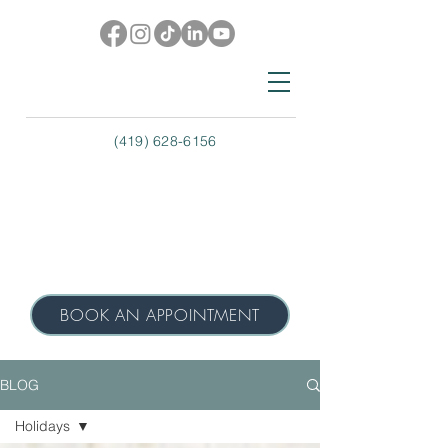
(419) 628-6156
BOOK AN APPOINTMENT
BLOG
Holidays