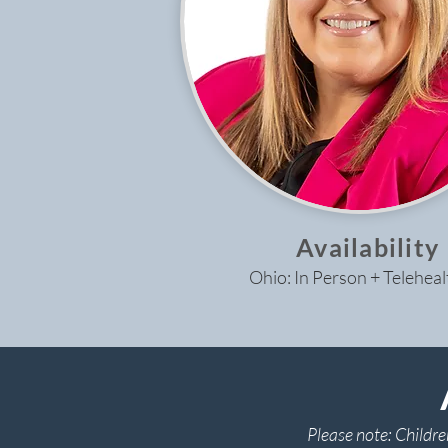
Availability
Ohio: In Person + Teleheal
Please note: Childre