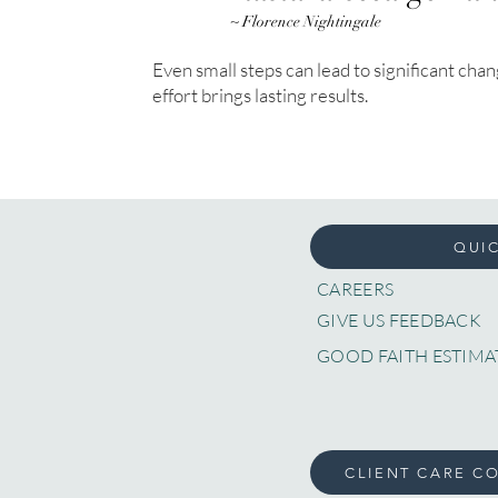
~ Florence Nightingale
Even small steps can lead to significant cha
effort brings lasting results.
QUIC
CAREERS
GIVE US FEEDBACK
GOOD FAITH ESTIMA
CLIENT CARE C