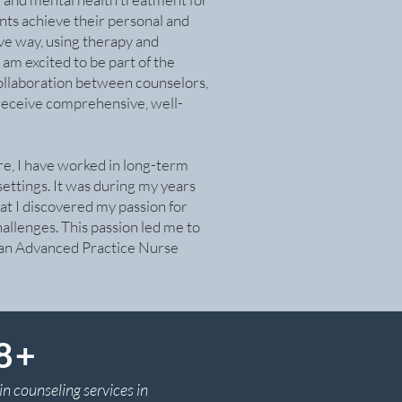
ients achieve their personal and
ive way, using therapy and
m excited to be part of the
ollaboration between counselors,
s receive comprehensive, well-
re, I have worked in long-term
settings. It was during my years
hat I discovered my passion for
hallenges. This passion led me to
 an Advanced Practice Nurse
 8+
in counseling services in