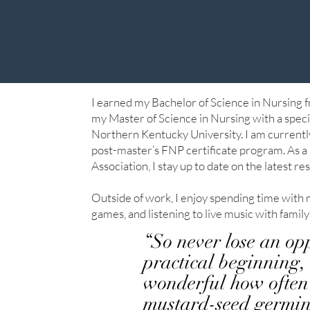
I earned my Bachelor of Science in Nursing 
my Master of Science in Nursing with a speci
Northern Kentucky University. I am currentl
post-master’s FNP certificate program. As
Association, I stay up to date on the latest re
Outside of work, I enjoy spending time with 
games, and listening to live music with family
“So never lose an op
practical beginning, 
wonderful how often 
mustard-seed germinat