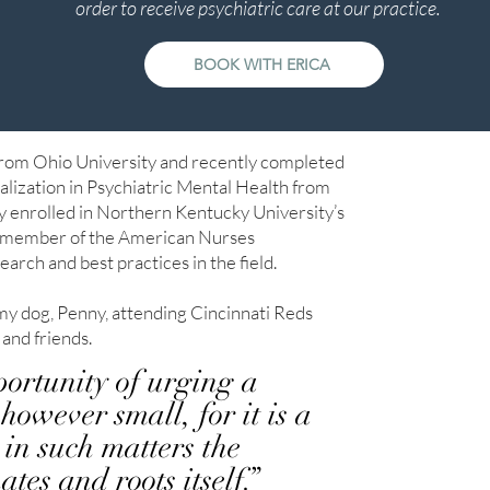
order to receive psychiatric care at our practice.
BOOK WITH ERICA
from Ohio University and recently completed
alization in Psychiatric Mental Health from
y enrolled in Northern Kentucky University’s
 a member of the American Nurses
search and best practices in the field.
my dog, Penny, attending Cincinnati Reds
 and friends.
portunity of urging a
however small, for it is a
in such matters the
es and roots itself.”