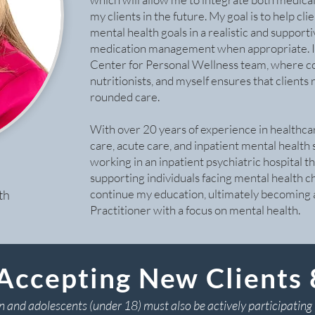
my clients in the future. My goal is to help cl
mental health goals in a realistic and support
medication management when appropriate. I a
Center for Personal Wellness team, where c
nutritionists, and myself ensures that client
rounded care.
With over 20 years of experience in healthca
care, acute care, and inpatient mental health 
working in an inpatient psychiatric hospital t
supporting individuals facing mental health c
continue my education, ultimately becoming
th
Practitioner with a focus on mental health.
Accepting New Clients
n and adolescents (under 18) must also be actively participating 