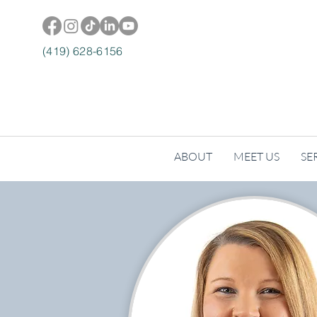
(419) 628-6156
ABOUT
MEET US
SE