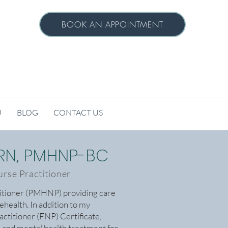
BOOK AN APPOINTMENT
U
BLOG
CONTACT US
PRN, PMHNP-BC
urse Practitioner
titioner (PMHNP) providing care
lehealth. In addition to my
actitioner (FNP) Certificate,
l and mental health treatment for