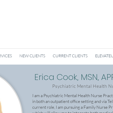
RVICES
NEW CLIENTS
CURRENT CLIENTS
ELEVATE
Erica Cook, MSN, A
Psychiatric Mental Health N
I am a Psychiatric Mental Health Nurse Prac
in both an outpatient office setting and via Te
current role, I am pursuing a Family Nurse Pr
which will allow me to integrate both medica