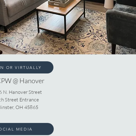
ON OR VIRTUALLY
CPW @ Hanover
6 N. Hanover Street
th Street Entrance
inster, OH 45865
OCIAL MEDIA