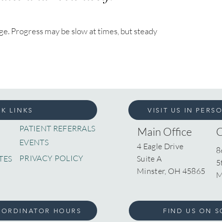
nge. Progress may be slow at times, but steady
K LINKS
VISIT US IN PERS
PATIENT REFERRALS
Main Office
EVENTS
4 Eagle Drive
8
PRIVACY POLICY
TES
Suite A
5
Minster, OH 45865
M
OORDINATOR HOURS
FIND US ON S