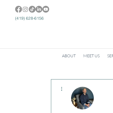
(419) 628-6156
ABOUT
MEET US
SE
More actions