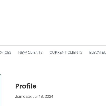
RVICES
NEW CLIENTS
CURRENT CLIENTS
ELEVATE
Profile
Join date: Jul 18, 2024