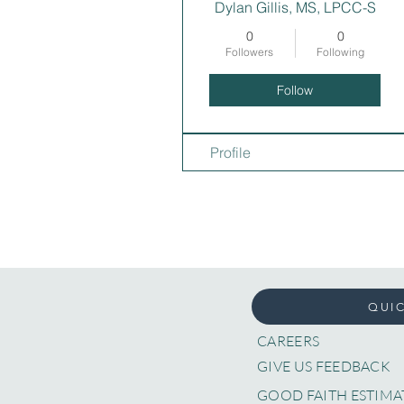
Dylan Gillis, MS, LPCC-S
0
0
Followers
Following
Follow
Profile
QUIC
CAREERS
GIVE US FEEDBACK
GOOD FAITH ESTIMA