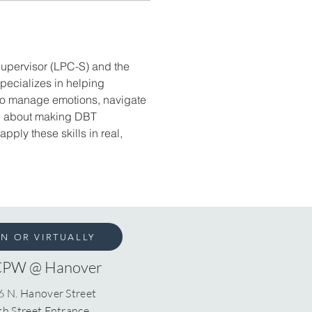
Supervisor (LPC-S) and the 
specializes in helping 
 to manage emotions, navigate 
te about making DBT 
ply these skills in real, 
ON OR VIRTUALLY
CPW @ Hanover
6 N. Hanover Street
th Street Entrance