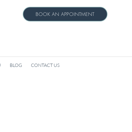
BOOK AN APPOINTMENT
U
BLOG
CONTACT US