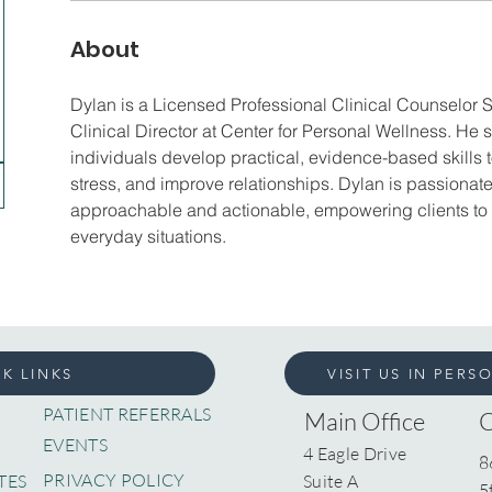
About
Dylan is a Licensed Professional Clinical Counselor 
Clinical Director at Center for Personal Wellness. He 
individuals develop practical, evidence-based skills
stress, and improve relationships. Dylan is passiona
approachable and actionable, empowering clients to ap
everyday situations.
K LINKS
VISIT US IN PERS
PATIENT REFERRALS
Main Office
EVENTS
4 Eagle Drive
8
PRIVACY POLICY
TES
Suite A
5