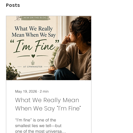
Posts
May 19, 2026
∙
2
min
What We Really Mean
When We Say “I’m Fine”
“I’m fine” is one of the
smallest lies we tell—but
one of the most universal.