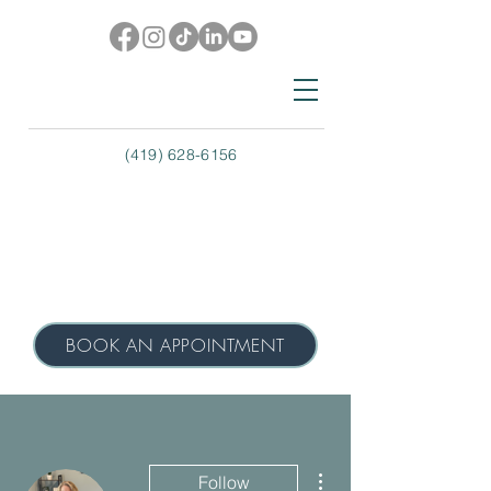
(419) 628-6156
BOOK AN APPOINTMENT
More actions
Follow