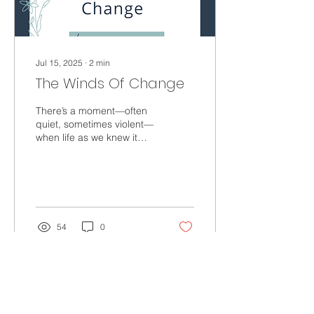
existing...
Jul 15, 2025
∙
2
min
The Winds Of Change
There’s a moment—often
quiet, sometimes violent—
when life as we knew it
begins to shift, a stirring, a
subtle nudge forward. The
winds of...
54
0
Load More