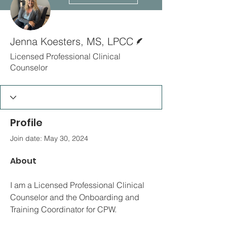
Writer
Jenna Koesters, MS, LPCC
Licensed Professional Clinical
Counselor
Profile
Join date: May 30, 2024
About
I am a Licensed Professional Clinical 
Counselor and the Onboarding and 
Training Coordinator for CPW. 